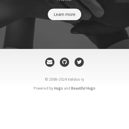
Learn more
© 2008–2024 Validos ry
Powered by
Hugo
and
Beautiful Hugo