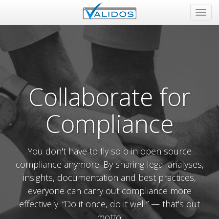
Tog
navi
Collaborate for
Compliance
You don't have to fly solo in open source
compliance anymore. By sharing legal analyses,
insights, documentation and best practices,
everyone can carry out compliance more
effectively. “Do it once, do it well” — that's out
motto!